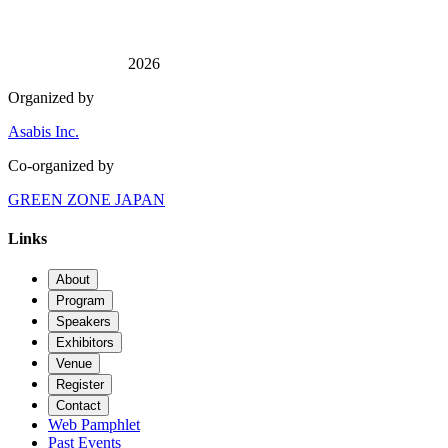
2026
Organized by
Asabis Inc.
Co-organized by
GREEN ZONE JAPAN
Links
About
Program
Speakers
Exhibitors
Venue
Register
Contact
Web Pamphlet
Past Events