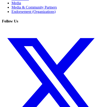
Media
Media & Community Partners
Endorsement (Organizations)
Follow Us