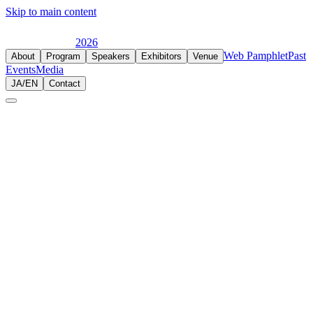
Skip to main content
2026
Web Pamphlet
Past
About
Program
Speakers
Exhibitors
Venue
Events
Media
JA
/
EN
Contact
2025.11.14-15
JIHE 2025
LUMINE 0, 新宿
Japan's largest international hemp expo, evolved from CBD
Journey. Over 120 brands and organizations gathered.